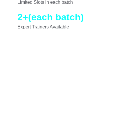
Limited Slots in each batch
2+
(each batch)
Expert Trainers Available