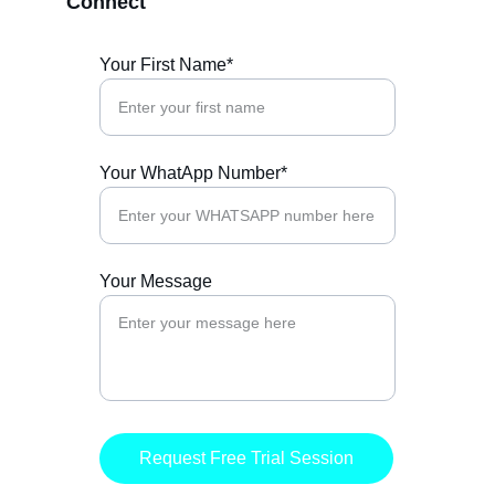
Connect
Your First Name*
Your WhatApp Number*
Your Message
Request Free Trial Session